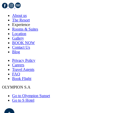
About us
The Resort
Experience
Rooms & Suites
Location
Gallery
BOOK NOW
Contact Us
Blog
Privacy Policy
Careers
Travel Agents
FAQ
Book Flight
OLYMPION S.A
Go to Olympion Sunset
Go to S Hotel