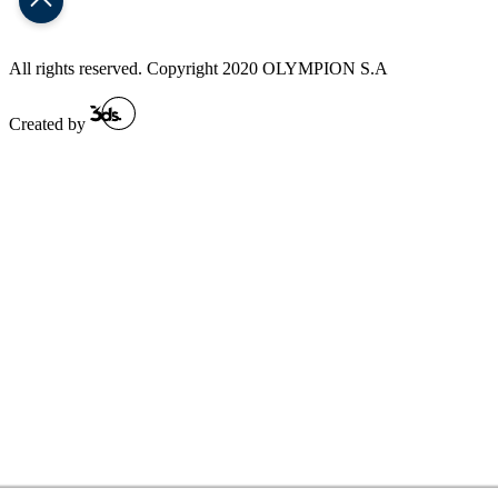
All rights reserved. Copyright 2020 OLYMPION S.A
Created by