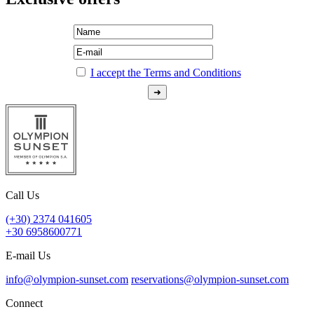
I accept the Terms and Conditions
Call Us
(+30) 2374 041605
+30 6958600771
E-mail Us
info@olympion-sunset.com
reservations@olympion-sunset.com
Connect