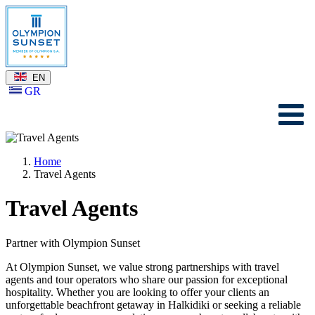
EN
GR
Home
Travel Agents
Travel Agents
Partner with Olympion Sunset
At Olympion Sunset, we value strong partnerships with travel
agents and tour operators who share our passion for exceptional
hospitality. Whether you are looking to offer your clients an
unforgettable beachfront getaway in Halkidiki or seeking a reliable