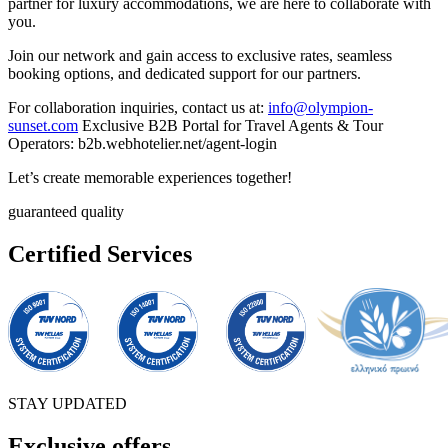
partner for luxury accommodations, we are here to collaborate with
you.
Join our network and gain access to exclusive rates, seamless
booking options, and dedicated support for our partners.
For collaboration inquiries, contact us at:
info@olympion-
sunset.com
Exclusive B2B Portal for Travel Agents & Tour
Operators: b2b.webhotelier.net/agent-login
Let’s create memorable experiences together!
guaranteed quality
Certified Services
STAY UPDATED
Exclusive offers