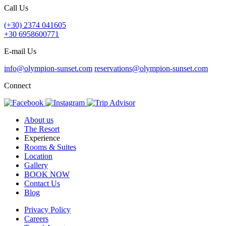
Call Us
(+30) 2374 041605
+30 6958600771
E-mail Us
info@olympion-sunset.com
reservations@olympion-sunset.com
Connect
About us
The Resort
Experience
Rooms & Suites
Location
Gallery
BOOK NOW
Contact Us
Blog
Privacy Policy
Careers