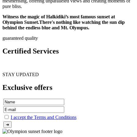
mesmerising, offering unparalleled views and creating moments of
pure bliss.
Witness the magic of Halkidiki’s most famous sunset at
Olympion Sunset.There's nothing like watching the sun dip
behind the endless blue and Mt. Olympus.
guaranteed quality
Certified Services
STAY UPDATED
Exclusive offers
I accept the Terms and Conditions