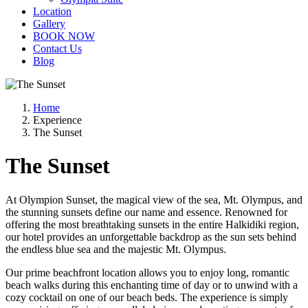
Location
Gallery
BOOK NOW
Contact Us
Blog
Home
Experience
The Sunset
The Sunset
At Olympion Sunset, the magical view of the sea, Mt. Olympus, and
the stunning sunsets define our name and essence. Renowned for
offering the most breathtaking sunsets in the entire Halkidiki region,
our hotel provides an unforgettable backdrop as the sun sets behind
the endless blue sea and the majestic Mt. Olympus.
Our prime beachfront location allows you to enjoy long, romantic
beach walks during this enchanting time of day or to unwind with a
cozy cocktail on one of our beach beds. The experience is simply