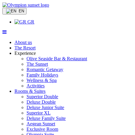
EN
GR
About us
The Resort
Experience
Olive Seaside Bar & Restaurant
The Sunset
Romantic Getaway
Family Holidays
Wellness & Spa
Activities
Rooms & Suites
Superior Double
Deluxe Double
Deluxe Junior Suite
Superior XL
Deluxe Family Suite
Aegean Sunset
Exclusive Room
Olympia Suite