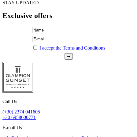
STAY UPDATED
Exclusive offers
I accept the Terms and Conditions
Call Us
(+30) 2374 041605
+30 6958600771
E-mail Us