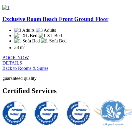
Exclusive Room Beach Front Ground Floor
2
38 m
BOOK NOW
DETAILS
Back to Rooms & Suites
guaranteed quality
Certified Services