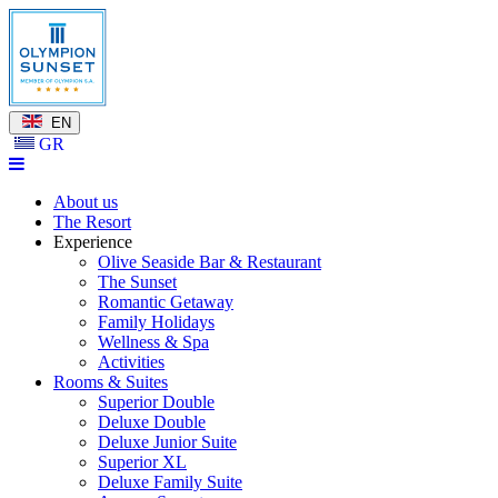
EN
GR
About us
The Resort
Experience
Olive Seaside Bar & Restaurant
The Sunset
Romantic Getaway
Family Holidays
Wellness & Spa
Activities
Rooms & Suites
Superior Double
Deluxe Double
Deluxe Junior Suite
Superior XL
Deluxe Family Suite