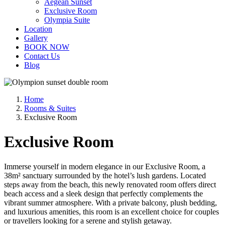
Aegean Sunset
Exclusive Room
Olympia Suite
Location
Gallery
BOOK NOW
Contact Us
Blog
Home
Rooms & Suites
Exclusive Room
Exclusive Room
Immerse yourself in modern elegance in our Exclusive Room, a
38m² sanctuary surrounded by the hotel’s lush gardens. Located
steps away from the beach, this newly renovated room offers direct
beach access and a sleek design that perfectly complements the
vibrant summer atmosphere. With a private balcony, plush bedding,
and luxurious amenities, this room is an excellent choice for couples
or travellers looking for a serene and stylish getaway.