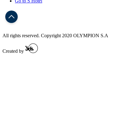
Go to S Hotel
All rights reserved. Copyright 2020 OLYMPION S.A
Created by