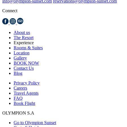
info@olympion-sunset.com
reservations@olympion-sunset.com
Connect
About us
The Resort
Experience
Rooms & Suites
Location
Gallery
BOOK NOW
Contact Us
Blog
Privacy Policy
Careers
Travel Agents
FAQ
Book Flight
OLYMPION S.A
Go to Olympion Sunset