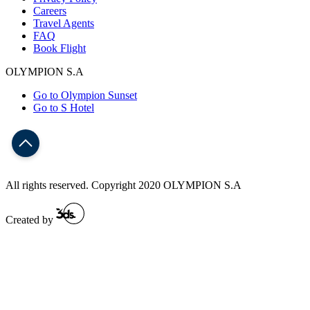
Careers
Travel Agents
FAQ
Book Flight
OLYMPION S.A
Go to Olympion Sunset
Go to S Hotel
All rights reserved. Copyright 2020 OLYMPION S.A
Created by