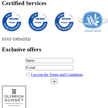
Certified Services
STAY UPDATED
Exclusive offers
I accept the Terms and Conditions