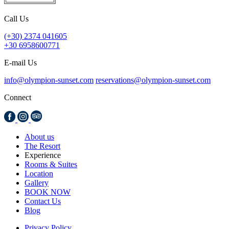
Call Us
(+30) 2374 041605
+30 6958600771
E-mail Us
info@olympion-sunset.com
reservations@olympion-sunset.com
Connect
About us
The Resort
Experience
Rooms & Suites
Location
Gallery
BOOK NOW
Contact Us
Blog
Privacy Policy