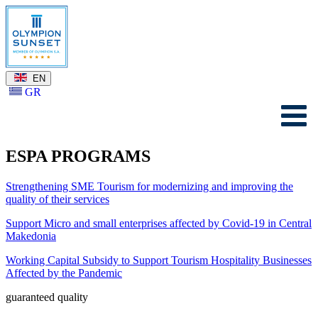
EN
GR
ESPA PROGRAMS
Strengthening SME Tourism for modernizing and improving the
quality of their services
Support Micro and small enterprises affected by Covid-19 in Central
Makedonia
Working Capital Subsidy to Support Tourism Hospitality Businesses
Affected by the Pandemic
guaranteed quality