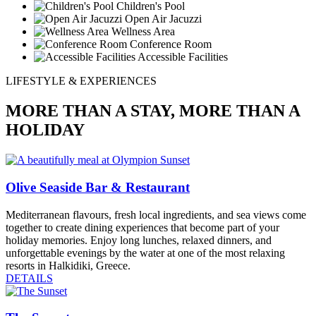
Children's Pool
Open Air Jacuzzi
Wellness Area
Conference Room
Accessible Facilities
LIFESTYLE & EXPERIENCES
MORE THAN A STAY, MORE THAN A
HOLIDAY
Olive Seaside Bar & Restaurant
Mediterranean flavours, fresh local ingredients, and sea views come
together to create dining experiences that become part of your
holiday memories. Enjoy long lunches, relaxed dinners, and
unforgettable evenings by the water at one of the most relaxing
resorts in Halkidiki, Greece.
DETAILS