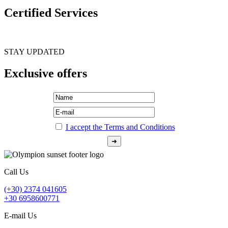
Certified Services
STAY UPDATED
Exclusive offers
I accept the Terms and Conditions
Call Us
(+30) 2374 041605
+30 6958600771
E-mail Us