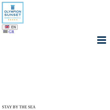
EN
GR
STAY BY THE SEA