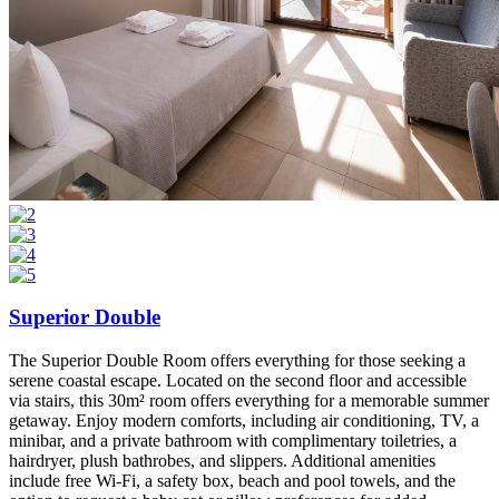
Superior Double
The Superior Double Room offers everything for those seeking a
serene coastal escape. Located on the second floor and accessible
via stairs, this 30m² room offers everything for a memorable summer
getaway. Enjoy modern comforts, including air conditioning, TV, a
minibar, and a private bathroom with complimentary toiletries, a
hairdryer, plush bathrobes, and slippers. Additional amenities
include free Wi-Fi, a safety box, beach and pool towels, and the