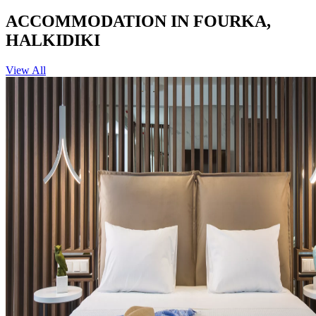
ACCOMMODATION IN FOURKA,
HALKIDIKI
View All