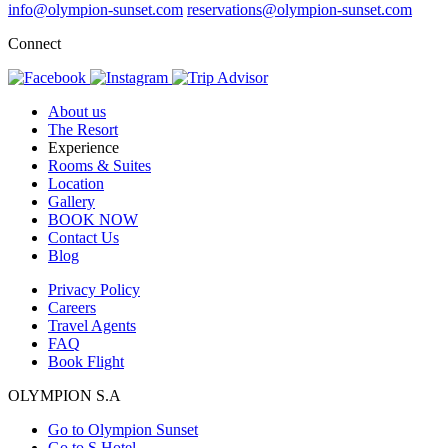
info@olympion-sunset.com
reservations@olympion-sunset.com
Connect
About us
The Resort
Experience
Rooms & Suites
Location
Gallery
BOOK NOW
Contact Us
Blog
Privacy Policy
Careers
Travel Agents
FAQ
Book Flight
OLYMPION S.A
Go to Olympion Sunset
Go to S Hotel