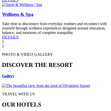
DETAILS
Wellness & Spa
Take time to disconnect from everyday routines and reconnect with
yourself through wellness experiences designed around relaxation,
balance, and moments of complete tranquility.
DETAILS
1
2
PHOTO & VIDEO GALLERY
DISCOVER THE RESORT
Gallery
TRAVEL WITH US
OUR HOTELS