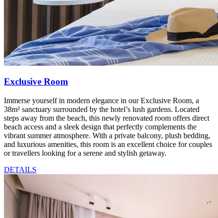
Exclusive Room
Immerse yourself in modern elegance in our Exclusive Room, a
38m² sanctuary surrounded by the hotel’s lush gardens. Located
steps away from the beach, this newly renovated room offers direct
beach access and a sleek design that perfectly complements the
vibrant summer atmosphere. With a private balcony, plush bedding,
and luxurious amenities, this room is an excellent choice for couples
or travellers looking for a serene and stylish getaway.
DETAILS