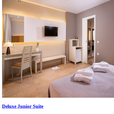
Deluxe Junior Suite