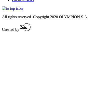
All rights reserved. Copyright 2020 OLYMPION S.A
Created by