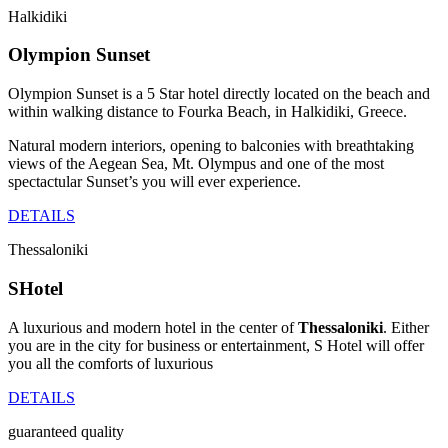
Halkidiki
Olympion Sunset
Olympion Sunset is a 5 Star hotel directly located on the beach and
within walking distance to Fourka Beach, in Halkidiki, Greece.
Natural modern interiors, opening to balconies with breathtaking
views of the Aegean Sea, Mt. Olympus and one of the most
spectactular Sunset’s you will ever experience.
DETAILS
Thessaloniki
SHotel
A luxurious and modern hotel in the center of
Thessaloniki
. Either
you are in the city for business or entertainment, S Hotel will offer
you all the comforts of luxurious
DETAILS
guaranteed quality