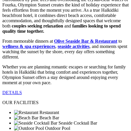
Fourka, Olympion Sunset creates the kind of holiday experience that
feels effortless from the moment you arrive. As a true Halkidiki
beachfront hotel, it combines direct beach access, comfortable
accommodation, and thoughtfully designed spaces that welcome
both
couples seeking relaxation
and
families looking to spend
quality time together.
From memorable dinners at
Olive Seaside Bar & Restaurant
to
wellness & spa experiences
,
seaside activities
, and moments spent
watching the sunset by the shore, every day offers something
different.
Whether you are planning romantic escapes or searching for family
hotels in Halkidiki that bring comfort and experiences together,
Olympion Sunset offers a stay designed around enjoying every
moment at your own pace.
DETAILS
OUR FACILITIES
Restaurant
Beach Bar
Seaside Cocktail Bar
Outdoor Pool