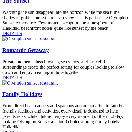
The Sunset
Watching the sun disappear into the horizon while the sea turns
shades of gold is more than just a view — it is part of the Olympion
Sunset experience. Few moments capture the atmosphere of
Halkidiki beachfront hotels quite like sunset by the beach.
DETAILS
Romantic Getaway
Private moments, beach walks, sea views, and peaceful
surroundings create the perfect setting for couples looking to slow
down and enjoy meaningful time together.
DETAILS
Family Holidays
From direct beach access and spacious accommodation to family-
friendly facilities and activities, every detail is designed to help
parents relax while children enjoy every moment of their holiday,
making Olympion Sunset a natural choice among family hotels in
Halkidiki.