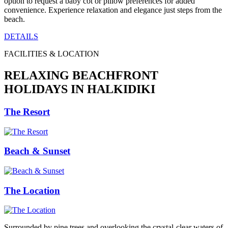
option to request a baby cot or pillow preferences for added
convenience. Experience relaxation and elegance just steps from the
beach.
DETAILS
FACILITIES & LOCATION
RELAXING BEACHFRONT
HOLIDAYS IN HALKIDIKI
The Resort
Beach & Sunset
The Location
Surrounded by pine trees and overlooking the crystal-clear waters of