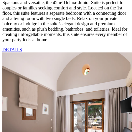
Spacious and versatile, the 45m² Deluxe Junior Suite is perfect for
couples or families seeking comfort and style. Located on the 1st
floor, this suite features a separate bedroom with a connecting door
and a living room with two single beds. Relax on your private
balcony or indulge in the suite’s elegant design and premium
amenities, such as plush bedding, bathrobes, and toiletries. Ideal for
creating unforgettable moments, this suite ensures every member of
your party feels at home.
DETAILS