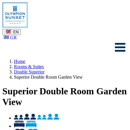
EN
GR
Home
Rooms & Suites
Double Superior
Superior Double Room Garden View
Superior Double Room Garden
View