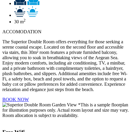
2
30 m
ACCOMODATION
The Superior Double Room offers everything for those seeking a
serene coastal escape. Located on the second floor and accessible
via stairs, this 30m² room features a private furnished balcony,
allowing you to soak in breathtaking views of the Aegean Sea.
Enjoy modern comforts, including air conditioning, TV, a minibar,
and a private bathroom with complimentary toiletries, a hairdryer,
plush bathrobes, and slippers. Additional amenities include free Wi-
Fi, a safety box, beach and pool towels, and the option to request a
baby cot or pillow preferences for added convenience. Experience
relaxation and elegance just steps from the beach.
BOOK NOW
*This is a sample floorplan
for illustration purposes only. Actual room layout and size may vary.
Room allocation is subject to availability.