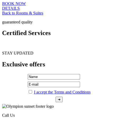
BOOK NOW
DETAILS
Back to Rooms & Suites
guaranteed quality
Certified Services
STAY UPDATED
Exclusive offers
I accept the Terms and Conditions
Call Us