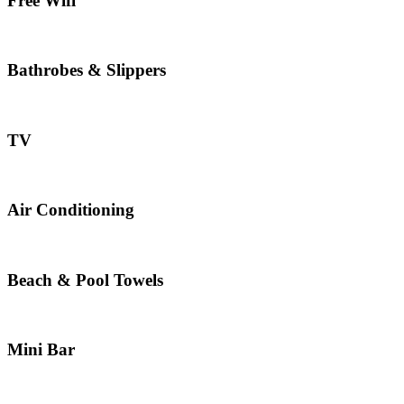
Free Wifi
Bathrobes & Slippers
TV
Air Conditioning
Beach & Pool Towels
Mini Bar