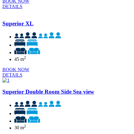
BOOK NOW
DETAILS
Superior XL
2
45 m
BOOK NOW
DETAILS
Superior Double Room Side Sea view
2
30 m