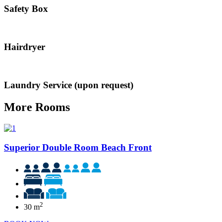
Safety Box
Hairdryer
Laundry Service (upon request)
More Rooms
Superior Double Room Beach Front
2
30 m