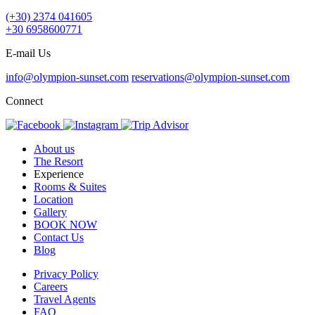
(+30) 2374 041605
+30 6958600771
E-mail Us
info@olympion-sunset.com
reservations@olympion-sunset.com
Connect
About us
The Resort
Experience
Rooms & Suites
Location
Gallery
BOOK NOW
Contact Us
Blog
Privacy Policy
Careers
Travel Agents
FAQ