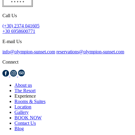
Call Us
(+30) 2374 041605
+30 6958600771
E-mail Us
info@olympion-sunset.com
reservations@olympion-sunset.com
Connect
About us
The Resort
Experience
Rooms & Suites
Location
Gallery
BOOK NOW
Contact Us
Blog