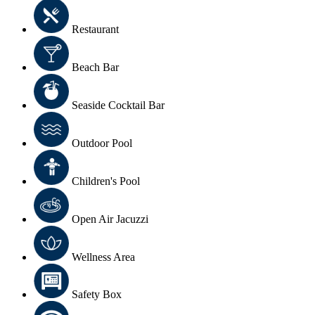
Restaurant
Beach Bar
Seaside Cocktail Bar
Outdoor Pool
Children's Pool
Open Air Jacuzzi
Wellness Area
Safety Box