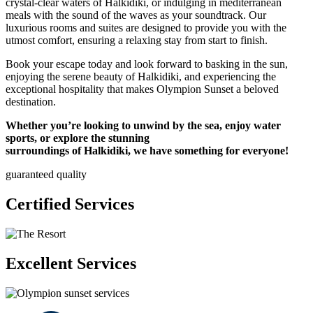
crystal-clear waters of Halkidiki, or indulging in mediterranean
meals with the sound of the waves as your soundtrack. Our
luxurious rooms and suites are designed to provide you with the
utmost comfort, ensuring a relaxing stay from start to finish.
Book your escape today and look forward to basking in the sun,
enjoying the serene beauty of Halkidiki, and experiencing the
exceptional hospitality that makes Olympion Sunset a beloved
destination.
Whether you’re looking to unwind by the sea, enjoy water
sports, or explore the stunning
surroundings of Halkidiki, we have something for everyone!
guaranteed quality
Certified Services
Excellent Services