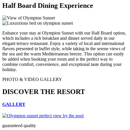
Half Board Dining Experience
Enhance your stay at Olympion Sunset with our Half Board option,
which includes a rich breakfast and dinner served daily in our
elegant terrace restaurant. Enjoy a variety of local and international
flavors presented in buffet style, while taking in the serene views of
the sea and the warm Mediterranean breeze. This option can easily
be added when booking your room and is the perfect way to
combine comfort, convenience, and exceptional taste during your
holiday.
PHOTO & VIDEO GALLERY
DISCOVER THE RESORT
GALLERY
guaranteed quality