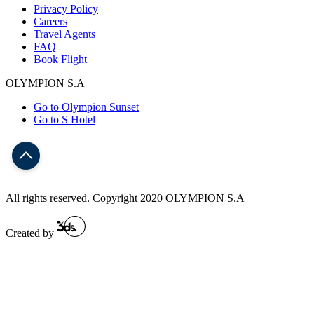
Privacy Policy
Careers
Travel Agents
FAQ
Book Flight
OLYMPION S.A
Go to Olympion Sunset
Go to S Hotel
All rights reserved. Copyright 2020 OLYMPION S.A
Created by