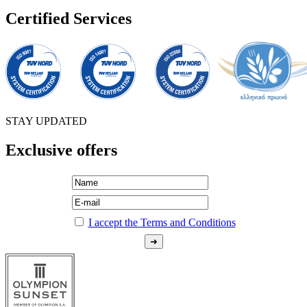
Certified Services
STAY UPDATED
Exclusive offers
I accept the Terms and Conditions