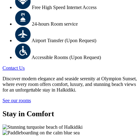
Free High Speed Internet Access
24-hours Room service
Airport Transfer (Upon Request)
Accessible Rooms (Upon Request)
Contact Us
Discover modern elegance and seaside serenity at Olympion Sunset,
where every room offers comfort, luxury, and stunning beach views
for an unforgettable stay in Halkidiki.
See our rooms
Stay in Comfort