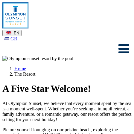
EN
GR
Home
The Resort
A Five Star Welcome!
At Olympion Sunset, we believe that every moment spent by the sea
is a moment well-spent. Whether you’re seeking a tranquil retreat, a
family adventure, or a romantic getaway, our resort offers the perfect
setting for your next holiday!
Picture yourself lounging on our pristine beach, exploring the