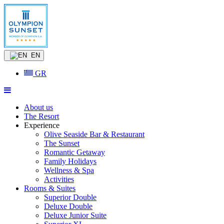
EN
GR
About us
The Resort
Experience
Olive Seaside Bar & Restaurant
The Sunset
Romantic Getaway
Family Holidays
Wellness & Spa
Activities
Rooms & Suites
Superior Double
Deluxe Double
Deluxe Junior Suite