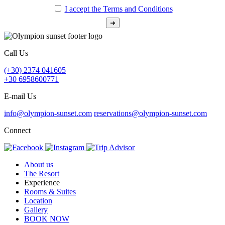
I accept the Terms and Conditions
Call Us
(+30) 2374 041605
+30 6958600771
E-mail Us
info@olympion-sunset.com
reservations@olympion-sunset.com
Connect
About us
The Resort
Experience
Rooms & Suites
Location
Gallery
BOOK NOW