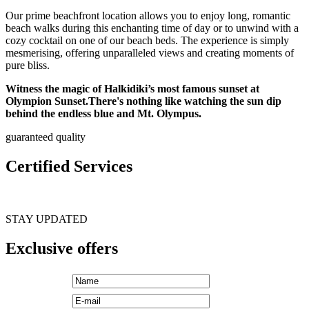
Our prime beachfront location allows you to enjoy long, romantic
beach walks during this enchanting time of day or to unwind with a
cozy cocktail on one of our beach beds. The experience is simply
mesmerising, offering unparalleled views and creating moments of
pure bliss.
Witness the magic of Halkidiki’s most famous sunset at
Olympion Sunset.There's nothing like watching the sun dip
behind the endless blue and Mt. Olympus.
guaranteed quality
Certified Services
STAY UPDATED
Exclusive offers