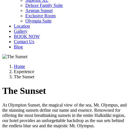
Superior XL
Deluxe Family Suite
Aegean Sunset
Exclusive Room
Olympia Suite
Location
Gallery
BOOK NOW
Contact Us
Blog
Home
Experience
The Sunset
The Sunset
At Olympion Sunset, the magical view of the sea, Mt. Olympus, and
the stunning sunsets define our name and essence. Renowned for
offering the most breathtaking sunsets in the entire Halkidiki region,
our hotel provides an unforgettable backdrop as the sun sets behind
the endless blue sea and the majestic Mt. Olympus.